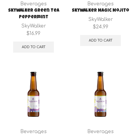
Beverages
Beverages
Skywalker Green Tea
Skywalker Magic Mojito
Peppermint
SkyWalker
SkyWalker
$
24.99
$
16.99
ADD TO CART
ADD TO CART
Beverages
Beverages