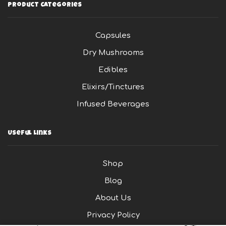
Product Categories
Capsules
Dry Mushrooms
Edibles
Elixirs/Tinctures
Infused Beverages
Useful Links
Shop
Blog
About Us
Privacy Policy