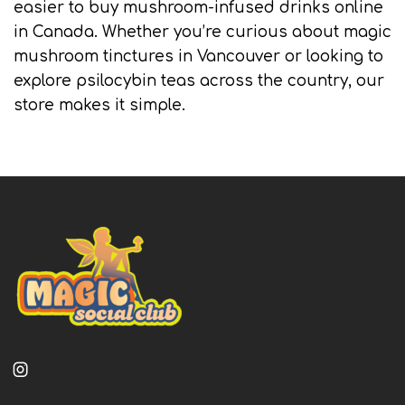
easier to buy mushroom-infused drinks online
in Canada. Whether you’re curious about magic
mushroom tinctures in Vancouver or looking to
explore psilocybin teas across the country, our
store makes it simple.
Instagram