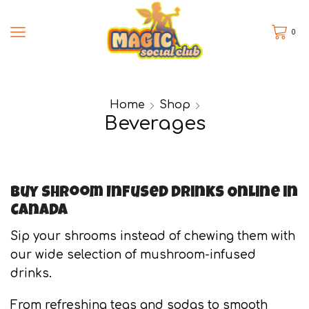
0
Home
Shop
Beverages
Buy Shroom Infused Drinks Online in
Canada
Sip your shrooms instead of chewing them with
our wide selection of mushroom-infused
drinks.
From refreshing teas and sodas to smooth