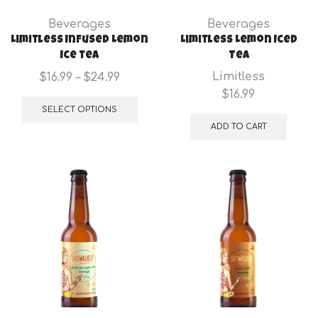
product
Beverages
Beverages
page
Limitless Infused Lemon
Limitless Lemon Iced
Ice tea
Tea
Price
Limitless
$
16.99
–
$
24.99
range:
This
$
16.99
$16.99
product
SELECT OPTIONS
through
has
ADD TO CART
$24.99
multiple
variants.
The
options
may
be
chosen
on
the
product
page