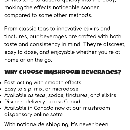
making the effects noticeable sooner
compared to some other methods.
From classic teas to innovative elixirs and
tinctures, our beverages are crafted with both
taste and consistency in mind. They’re discreet,
easy to dose, and enjoyable whether you’re at
home or on the go.
Why choose mushroom beverages?
Fast-acting with smooth effects
Easy to sip, mix, or microdose
Available as teas, sodas, tinctures, and elixirs
Discreet delivery across Canada
Available in Canada now at our mushroom
dispensary online sotre
With nationwide shipping, it’s never been