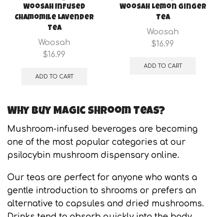
Woosah Infused
Woosah Lemon Ginger
Chamomile Lavender
Tea
Tea
Woosah
Woosah
$
16.99
$
16.99
ADD TO CART
ADD TO CART
Why Buy Magic Shroom Teas?
Mushroom-infused beverages are becoming
one of the most popular categories at our
psilocybin mushroom dispensary online.
Our teas are perfect for anyone who wants a
gentle introduction to shrooms or prefers an
alternative to capsules and dried mushrooms.
Drinks tend to absorb quickly into the body,