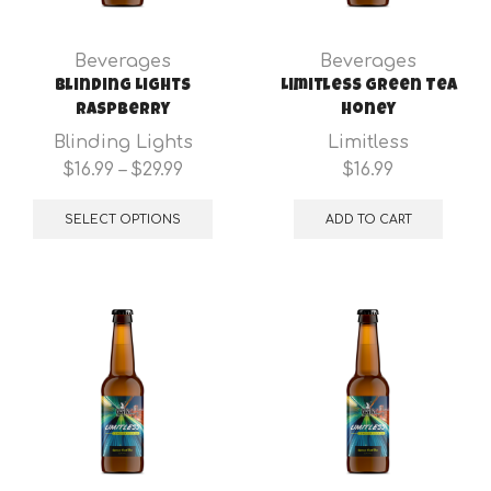
the
the
product
pro
Beverages
Beverages
page
pa
Blinding Lights
Limitless Green Tea
Raspberry
Honey
Blinding Lights
Limitless
Price
$
16.99
–
$
29.99
$
16.99
range:
This
$16.99
product
SELECT OPTIONS
ADD TO CART
through
has
$29.99
multiple
variants.
The
options
may
be
chosen
on
the