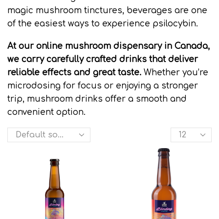
magic mushroom tinctures, beverages are one
of the easiest ways to experience psilocybin.
At our online mushroom dispensary in Canada,
we carry carefully crafted drinks that deliver
reliable effects and great taste.
Whether you’re
microdosing for focus or enjoying a stronger
trip, mushroom drinks offer a smooth and
convenient option.
Products
per
page