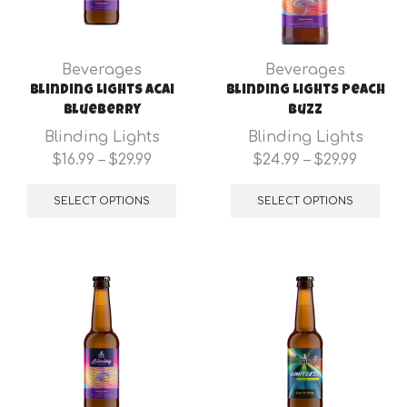
Beverages
Beverages
Blinding Lights Acai
Blinding Lights Peach
Blueberry
Buzz
Blinding Lights
Blinding Lights
Price
Price
$
16.99
–
$
29.99
$
24.99
–
$
29.99
range:
This
range:
Thi
$16.99
product
$24.99
pro
SELECT OPTIONS
SELECT OPTIONS
through
has
throu
has
$29.99
multiple
$29.99
mul
variants.
var
The
Th
options
opt
may
ma
be
be
chosen
cho
on
on