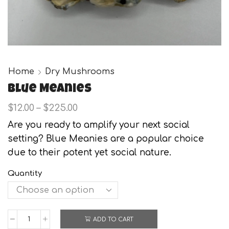
Home
Dry Mushrooms
Blue Meanies
Price
$
12.00
–
$
225.00
range:
Are you ready to amplify your next social
$12.00
setting? Blue Meanies are a popular choice
through
$225.00
due to their potent yet social nature.
Quantity
ADD TO CART
Blue