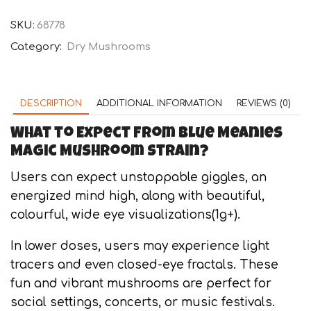
Meanies
quantity
SKU:
68778
Category:
Dry Mushrooms
DESCRIPTION
ADDITIONAL INFORMATION
REVIEWS (0)
What to Expect from Blue Meanies
Magic Mushroom Strain?
Users can expect unstoppable giggles, an
energized mind high, along with beautiful,
colourful, wide eye visualizations(1g+).
In lower doses, users may experience light
tracers and even closed-eye fractals. These
fun and vibrant mushrooms are perfect for
social settings, concerts, or music festivals.