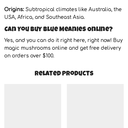
Origins:
Subtropical climates like Australia, the
USA, Africa, and Southeast Asia.
Can You Buy Blue Meanies Online?
Yes, and you can do it right here, right now! Buy
magic mushrooms online and get free delivery
on orders over $100.
Related products