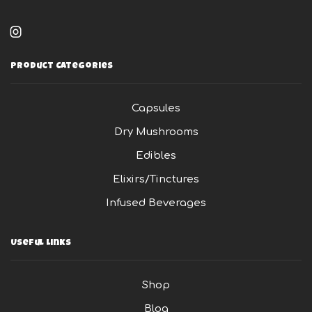
product
pag
page
Instagram
Product Categories
Capsules
Dry Mushrooms
Edibles
Elixirs/Tinctures
Infused Beverages
Useful Links
Shop
Blog