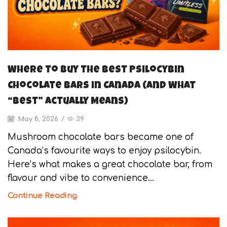
Where to Buy the Best Psilocybin
Chocolate Bars in Canada (And What
“Best” Actually Means)
May 8, 2026
/
39
Mushroom chocolate bars became one of
Canada’s favourite ways to enjoy psilocybin.
Here’s what makes a great chocolate bar, from
flavour and vibe to convenience...
Continue Reading