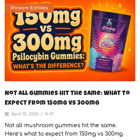
Shroom Edibles
Not All Gummies Hit the Same: What to
Expect from 150mg vs 300mg
April 15, 2026
/
41
Not all mushroom gummies hit the same.
Here’s what to expect from 150mg vs 300mg