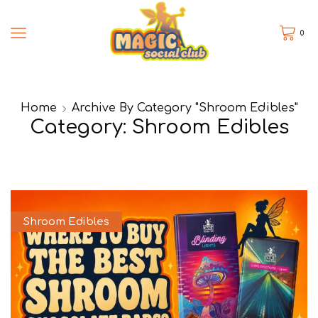
0
Home
Archive By Category "Shroom Edibles"
Category: Shroom Edibles
Shroom Edibles