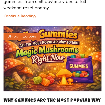
gummies, from chill daytime vibes to full
weekend reset energy.
Continue Reading
Shroom Edibles
Why Gummies Are the Most Popular Way