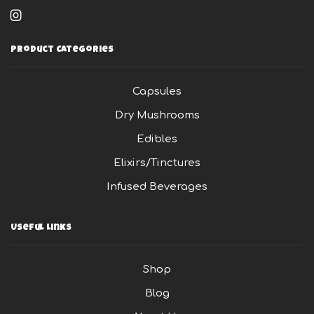
Instagram
Product Categories
Capsules
Dry Mushrooms
Edibles
Elixirs/Tinctures
Infused Beverages
Useful Links
Shop
Blog