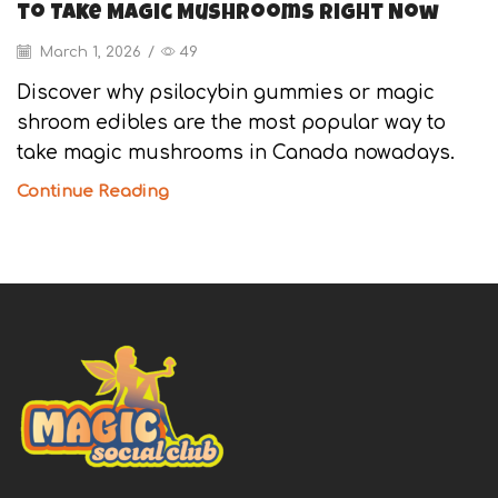
to Take Magic Mushrooms Right Now
March 1, 2026
/
49
Discover why psilocybin gummies or magic
shroom edibles are the most popular way to
take magic mushrooms in Canada nowadays.
Continue Reading