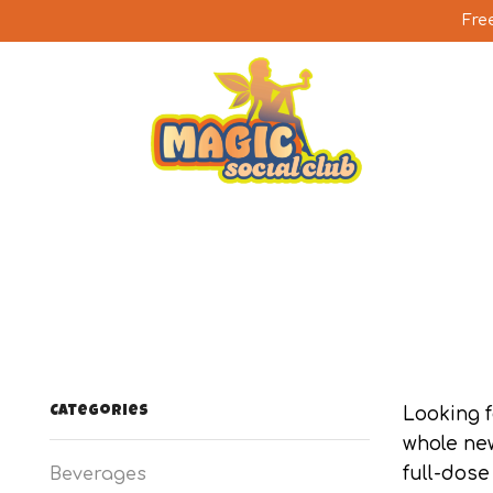
Fre
Categories
Looking 
whole ne
full-dose
Beverages