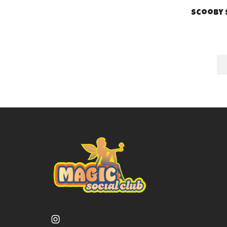
Scooby 
Instagram