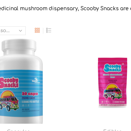
dicinal mushroom dispensary, Scooby Snacks are a c