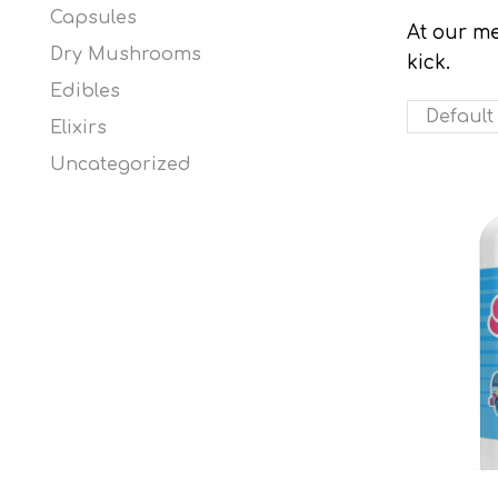
Capsules
At our me
Dry Mushrooms
kick.
Edibles
Elixirs
Uncategorized