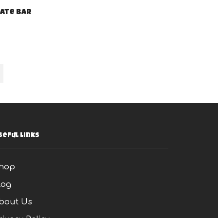
ate bar
s
seful Links
hop
log
bout Us