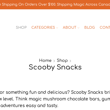
e Shipping On Orders Over $100. Shipping Magic Across Cana
SHOP
CATEGORIES
ABOUT
BLOG
CON
Home
Shop
Scooby Snacks
for something fun and delicious? Scooby Snacks br
w level. Think magic mushroom chocolate bars, gu
 adventures easy and tasty.