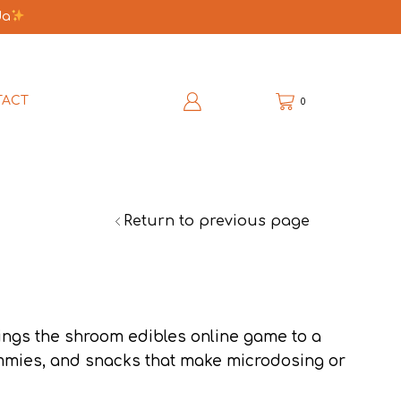
da
TACT
0
Return to previous page
ings the shroom edibles online game to a
mmies, and snacks that make microdosing or