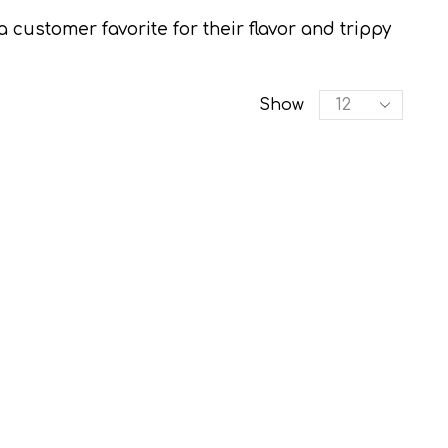
ustomer favorite for their flavor and trippy
Products
Show
per
page